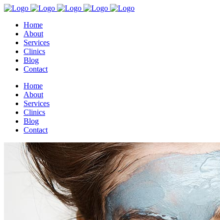
Home
About
Services
Clinics
Blog
Contact
Home
About
Services
Clinics
Blog
Contact