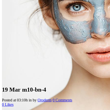
19 Mar
m10-bn-4
Posted at 03:10h
in
by
Oroderm
0 Comments
0
Likes