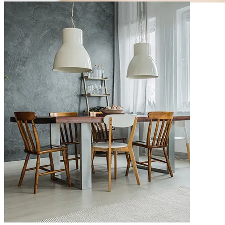
m10-bn-4