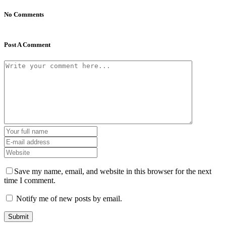
No Comments
Post A Comment
Save my name, email, and website in this browser for the next
time I comment.
Notify me of new posts by email.