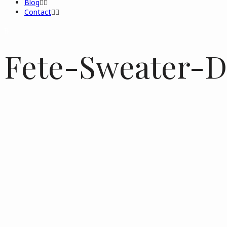
Blog
Contact
Fete-Sweater-D