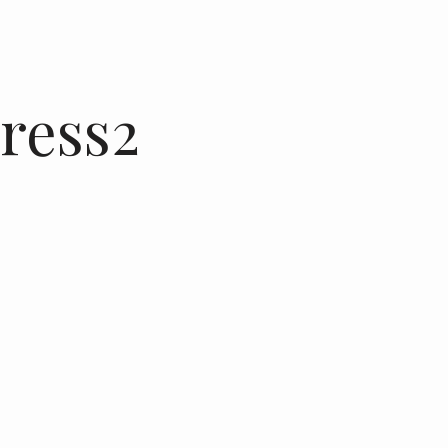
ress2