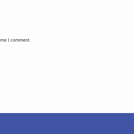
 time I comment.