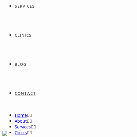
SERVICES
CLINICS
BLOG
CONTACT
Home
About
Services
Clinics