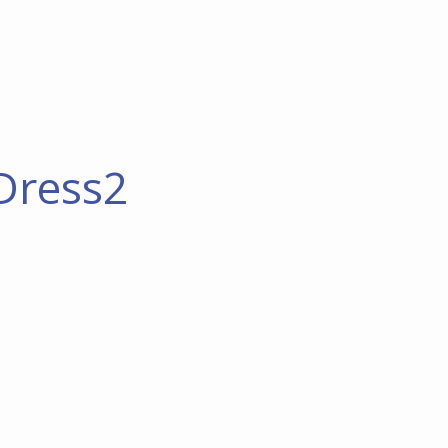
Dress2