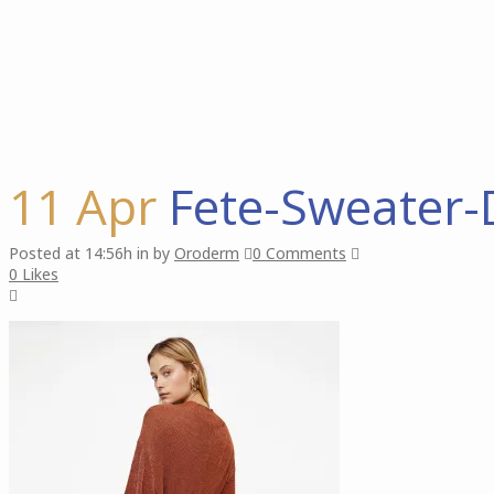
11 Apr
Fete-Sweater-
Posted at 14:56h
in
by
Oroderm
0 Comments
0
Likes