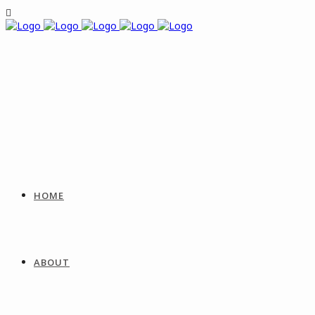
HOME
ABOUT