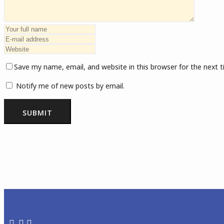
Save my name, email, and website in this browser for the next
Notify me of new posts by email.