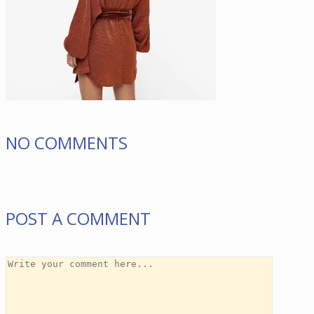
NO COMMENTS
POST A COMMENT