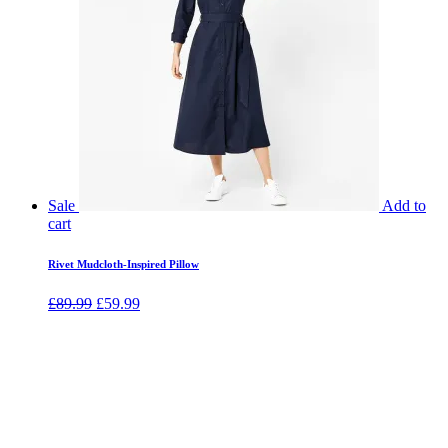
Sale
Add to
cart
Rivet Mudcloth-Inspired Pillow
£
89.99
£
59.99