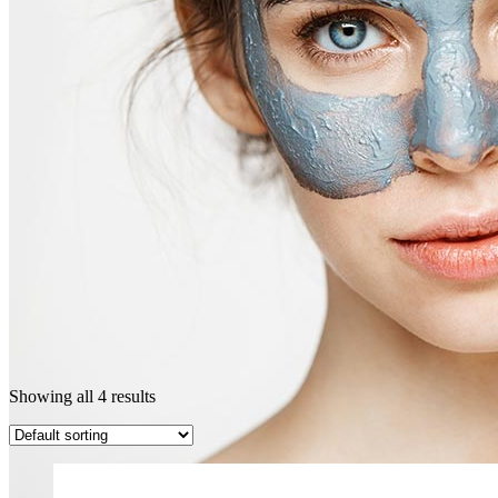
Showing all 4 results