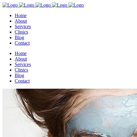
Home
About
Services
Clinics
Blog
Contact
Home
About
Services
Clinics
Blog
Contact