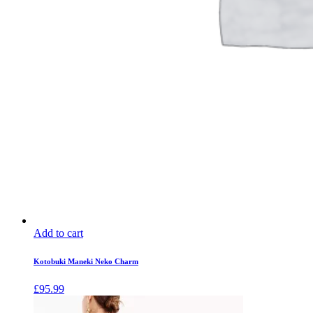
Add to cart
Kotobuki Maneki Neko Charm
£
95.99