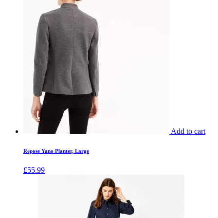
Add to cart
Repose Yano Planter, Large
£
55.99