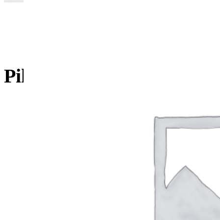
Pillow